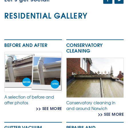
RESIDENTIAL GALLERY
BEFORE AND AFTER
CONSERVATORY
CLEANING
A selection of before and
after photos
Conservatory cleaning in
>> SEE MORE
and around Norwich
>> SEE MORE
GUTTER VACUUM
REPAIRS AND