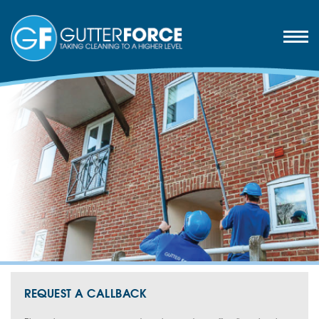
REQUEST A CALLBACK