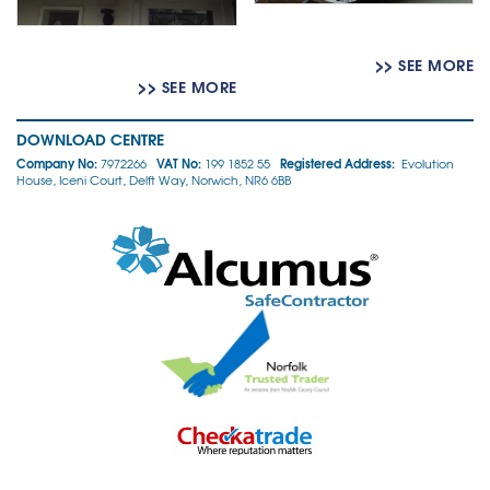
>> SEE MORE
>> SEE MORE
DOWNLOAD CENTRE
Company No:
VAT No:
Registered Address:
7972266
199 1852 55
Evolution
House, Iceni Court, Delft Way, Norwich, NR6 6BB