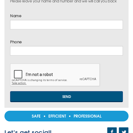
Please leave your name and number and we will call you back
Name
Phone
SAFE • EFFICIENT • PROFESSIONAL
Let’s get social!