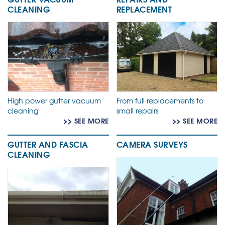
CLEANING
REPLACEMENT
High power gutter vacuum
From full replacements to
cleaning
small repairs
>> SEE MORE
>> SEE MORE
GUTTER AND FASCIA
CAMERA SURVEYS
CLEANING