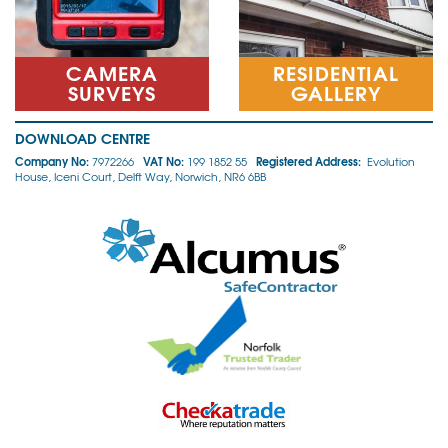
CAMERA
RESIDENTIAL
SURVEYS
GALLERY
DOWNLOAD CENTRE
Company No:
VAT No:
Registered Address:
7972266
199 1852 55
Evolution
House, Iceni Court, Delft Way, Norwich, NR6 6BB