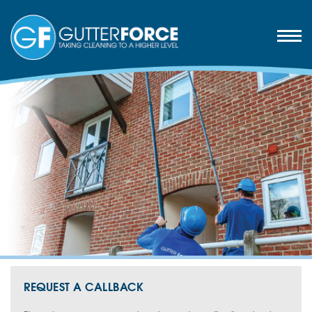
REQUEST A CALLBACK