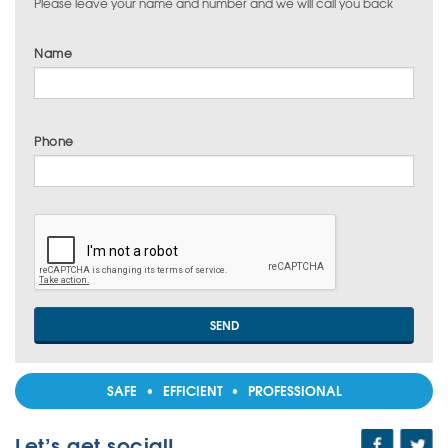
Please leave your name and number and we will call you back
Name
Phone
SAFE • EFFICIENT • PROFESSIONAL
Let’s get social!