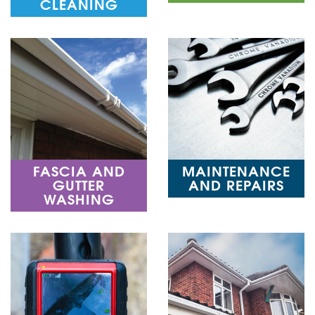
CLEANING
FASCIA AND
MAINTENANCE
GUTTER
AND REPAIRS
WASHING