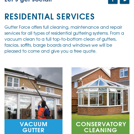
RESIDENTIAL SERVICES
Gutter Force offers full cleaning, maintenance and repair
services for all types of residential guttering systems. From a
vacuum clean to a full top-to-bottom clean of gutters,
fascias, soffits, barge boards and windows we will be
pleased to come and give you a free quote.
VACUUM
CONSERVATORY
GUTTER
CLEANING