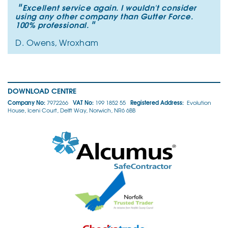
"
Excellent service again. I wouldn't consider
using any other company than Gutter Force.
"
100% professional.
D. Owens, Wroxham
DOWNLOAD CENTRE
Company No:
VAT No:
Registered Address:
7972266
199 1852 55
Evolution
House, Iceni Court, Delft Way, Norwich, NR6 6BB