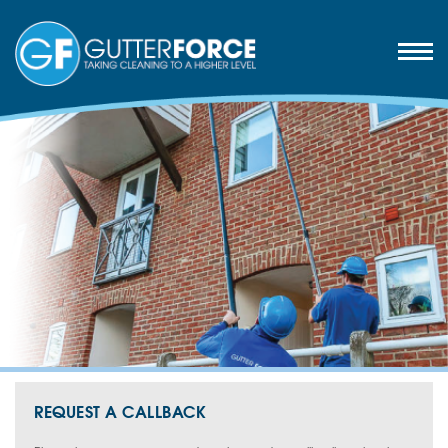
REQUEST A CALLBACK