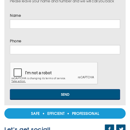
Please leave your name and number and we will call you back
Name
Phone
SAFE • EFFICIENT • PROFESSIONAL
Let’s get social!