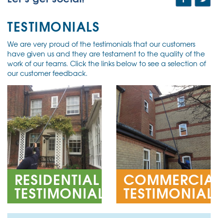
TESTIMONIALS
We are very proud of the testimonials that our customers
have given us and they are testament to the quality of the
work of our teams. Click the links below to see a selection of
our customer feedback.
RESIDENTIAL
COMMERCIA
TESTIMONIALS
TESTIMONIAL